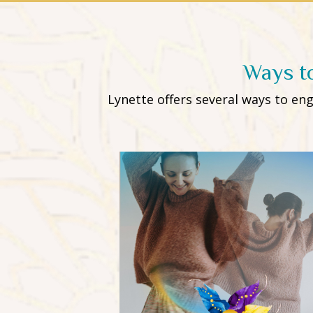
Ways t
Lynette offers several ways to e