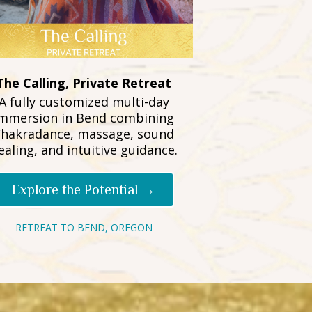
The Calling, Private Retreat
A fully customized multi-day
mmersion in Bend combining
hakradance, massage, sound
ealing, and intuitive guidance.
Explore the Potential →
RETREAT TO BEND, OREGON