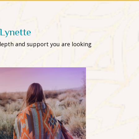
Lynette
depth and support you are looking