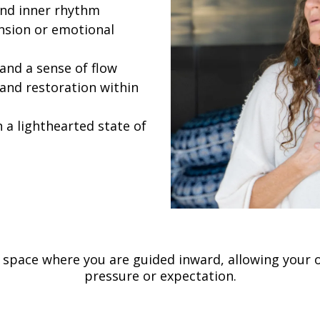
and inner rhythm
ension or emotional
 and a sense of flow
and restoration within
n a lighthearted state of
ve space where you are guided inward, allowing your
pressure or expectation.