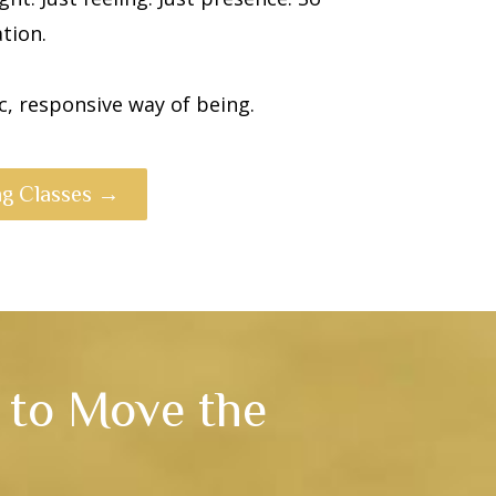
tion.
, responsive way of being.
g Classes →
s to Move the