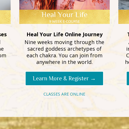
ses
Heal Your Life Online Journey
d
Nine weeks moving through the
me
sacred goddess archetypes of
i
rom
each chakra. You can join from
C
anywhere in the world.
h
Learn More & Register →
CLASSES ARE ONLINE