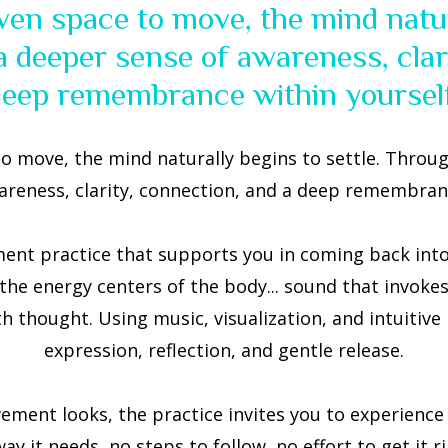
ven space to move, the mind natura
 deeper sense of awareness, clar
deep remembrance within yourself
o move, the mind naturally begins to settle. Throug
areness, clarity, connection, and a deep remembranc
nt practice that supports you in coming back into y
 the energy centers of the body... sound that invokes
 thought. Using music, visualization, and intuitive
expression, reflection, and gentle release.
ent looks, the practice invites you to experience 
 it needs, no steps to follow, no effort to get it rig