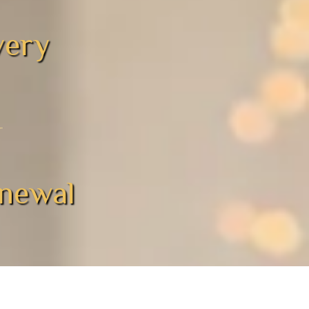
overy
enewal