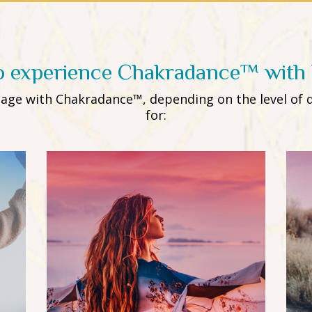
o experience Chakradance™ with 
ngage with Chakradance™, depending on the level of 
for: