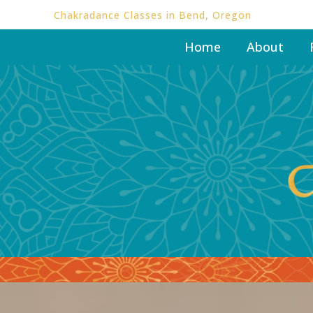
Chakradance Classes in Bend, Oregon
Home
About