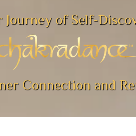
 Journey of Self-Disc
nner Connection and R