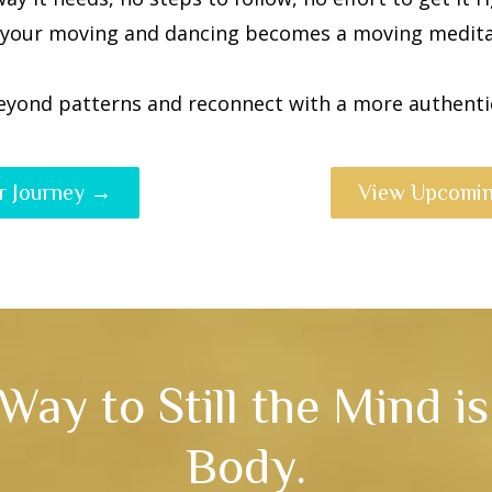
 your moving and dancing becomes a moving medita
eyond patterns and reconnect with a more authentic
r Journey →
View Upcomin
Way to Still the Mind i
Body.