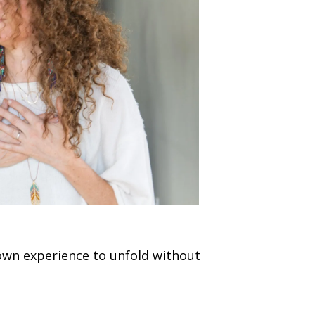
 own experience to unfold without