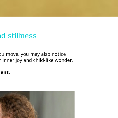
d stillness
ou move, you may also notice
inner joy and child-like wonder.
ent.