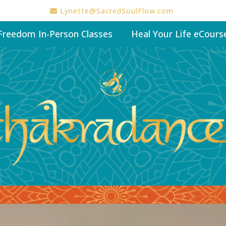
Lynette@SacredSoulFlow.com
Freedom In-Person Classes
Heal Your Life eCours