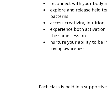
reconnect with your body 
explore and release held t
patterns
access creativity, intuition,
experience both activation 
the same session
nurture your ability to be i
loving awareness
Each class is held in a supporti