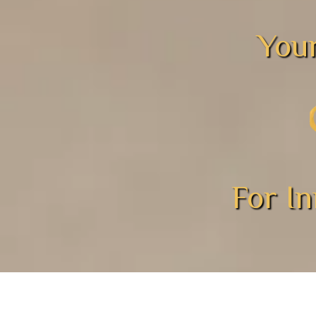
Your
For I