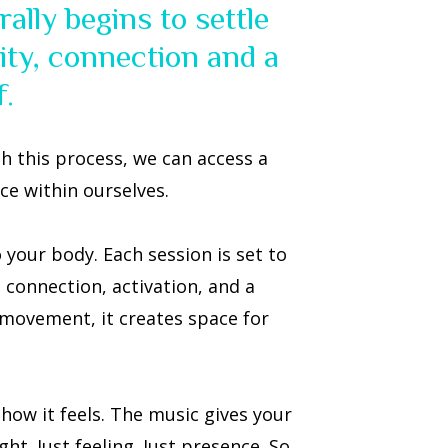
lly begins to settle
ity, connection and a
.
h this process, we can access a
e within ourselves.
our body. Each session is set to
 connection, activation, and a
 movement, it creates space for
how it feels. The music gives your
ht. Just feeling. Just presence. So