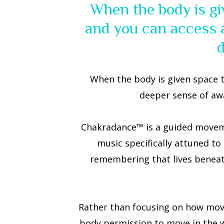
When the body is gi
and you can access a
When the body is given space t
deeper sense of aw
Chakradance™ is a guided moveme
music specifically attuned to
remembering that lives beneath
Rather than focusing on how movem
body permission to move in the way