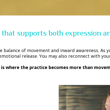
 that supports both expression an
e balance of movement and inward awareness. As y
emotional release. You may also reconnect with your 
s is where the practice becomes more than movem