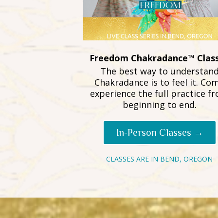
Freedom Chakradance™ Clas
The best way to understan
Chakradance is to feel it. Co
experience the full practice f
beginning to end.
In-Person Classes →
CLASSES ARE IN BEND, OREGON