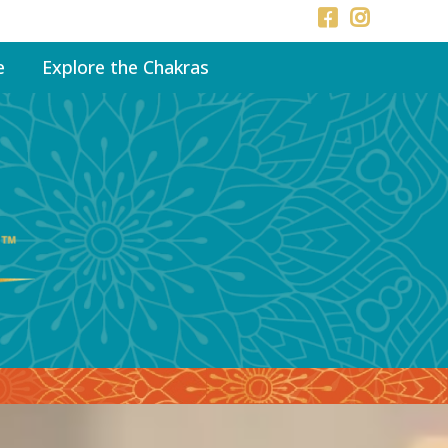
e
Explore the Chakras