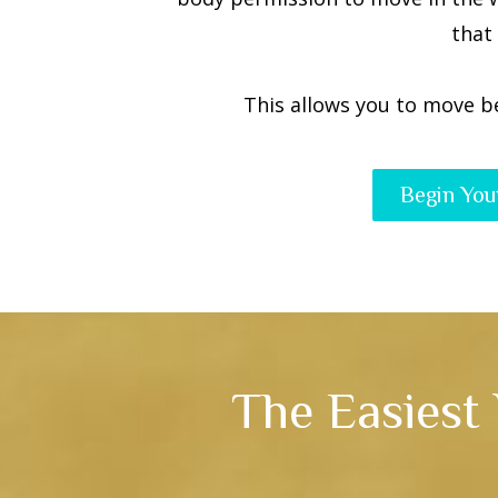
that
This allows you to move b
Begin You
The Easiest 