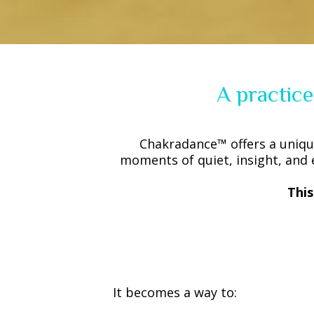
A practice
Chakradance™ offers a uniqu
moments of quiet, insight, and 
Thi
It becomes a way to: